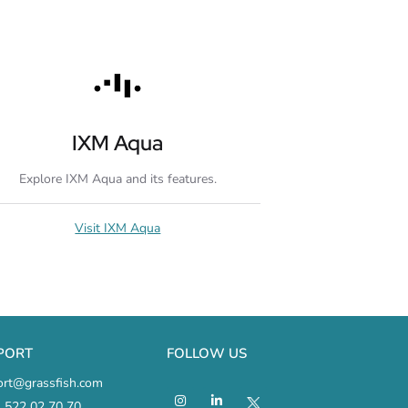
IXM Aqua
Explore IXM Aqua and its features.
Visit IXM Aqua
PORT
FOLLOW US
ort@grassfish.com
 522 02 70 70