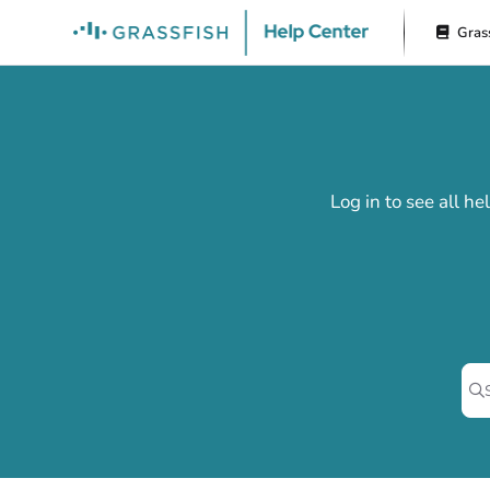
Documentation Index
Gras
Fetch the complete documentation index at:
https://docs.grassfish.com/l
Use this file to discover all available pages before exploring further.
Log in to see all h
Pr