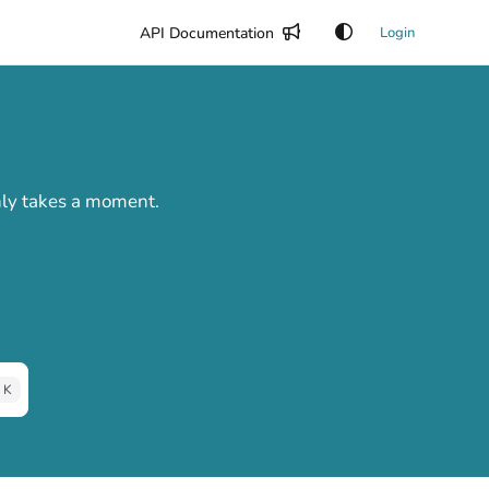
API Documentation
Login
only takes a moment.
 K