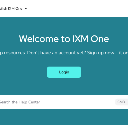
sfish IXM One
lms.txt
Welcome to IXM One
elp resources. Don't have an account yet? Sign up now – it 
Login
Search the Help Center
CMD +
ess CMD + K to open search