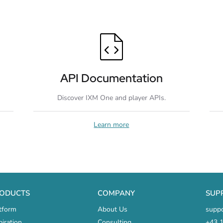
API Documentation
Discover IXM One and player APIs.
Learn more
ODUCTS
COMPANY
SUP
tform
About Us
supp
piration
Consulting
+43 1