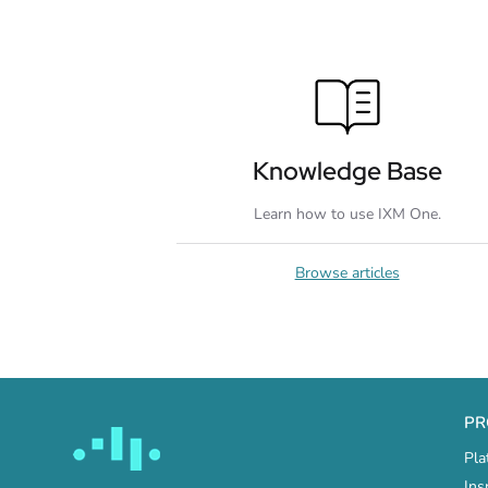
Knowledge Base
Learn how to use IXM One.
Browse articles
PR
Pla
Ins